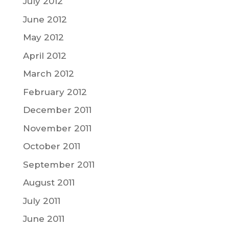
July 2012
June 2012
May 2012
April 2012
March 2012
February 2012
December 2011
November 2011
October 2011
September 2011
August 2011
July 2011
June 2011