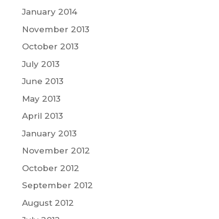
January 2014
November 2013
October 2013
July 2013
June 2013
May 2013
April 2013
January 2013
November 2012
October 2012
September 2012
August 2012