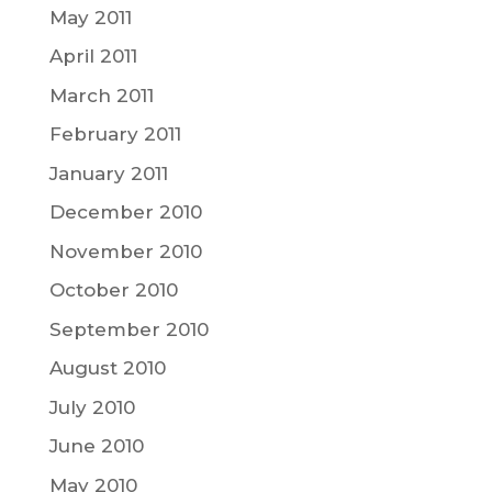
May 2011
April 2011
March 2011
February 2011
January 2011
December 2010
November 2010
October 2010
September 2010
August 2010
July 2010
June 2010
May 2010