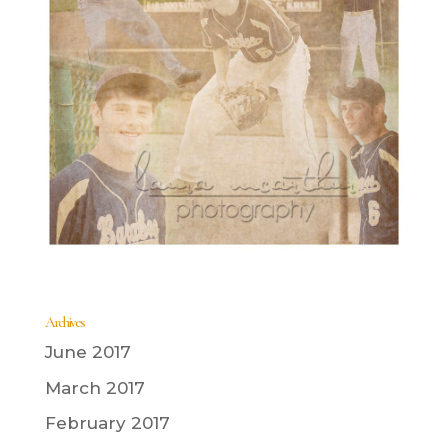
Archives
June 2017
March 2017
February 2017