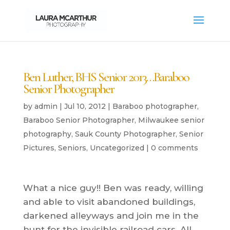
Ben Luther, BHS Senior 2013…Baraboo
Senior Photographer
by
admin
|
Jul 10, 2012
|
Baraboo photographer
,
Baraboo Senior Photographer
,
Milwaukee senior
photography
,
Sauk County Photographer
,
Senior
Pictures
,
Seniors
,
Uncategorized
|
0 comments
What a nice guy!! Ben was ready, willing
and able to visit abandoned buildings,
darkened alleyways and join me in the
hunt for the invisible railroad cars. All