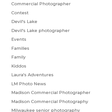
Commercial Photographer
Contest
Devil's Lake
Devil's Lake photographer
Events
Families
Family
Kiddos
Laura's Adventures
LM Photo News
Madison Commercial Photographer
Madison Commercial Photography
Milwaukee senior photography