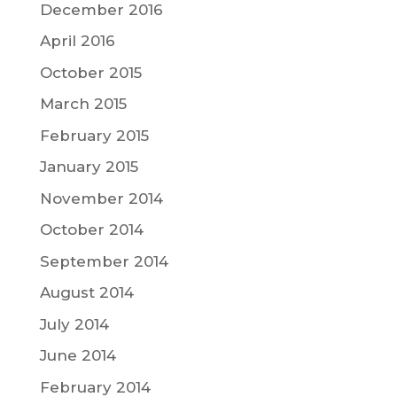
December 2016
April 2016
October 2015
March 2015
February 2015
January 2015
November 2014
October 2014
September 2014
August 2014
July 2014
June 2014
February 2014