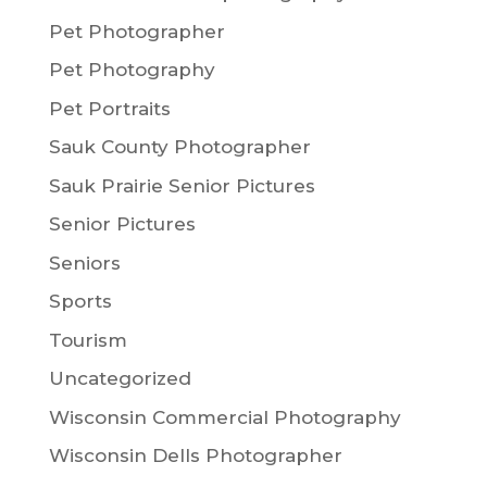
Pet Photographer
Pet Photography
Pet Portraits
Sauk County Photographer
Sauk Prairie Senior Pictures
Senior Pictures
Seniors
Sports
Tourism
Uncategorized
Wisconsin Commercial Photography
Wisconsin Dells Photographer