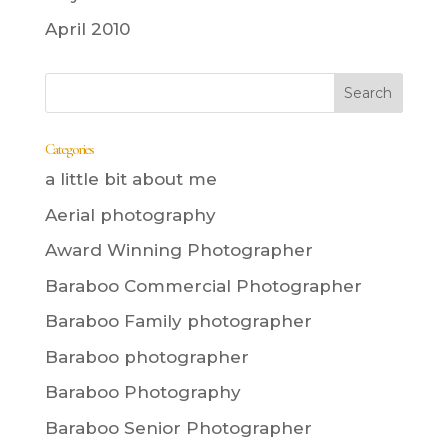
April 2010
Categories
a little bit about me
Aerial photography
Award Winning Photographer
Baraboo Commercial Photographer
Baraboo Family photographer
Baraboo photographer
Baraboo Photography
Baraboo Senior Photographer