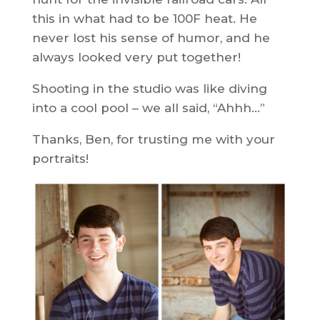
this in what had to be 100F heat. He
never lost his sense of humor, and he
always looked very put together!
Shooting in the studio was like diving
into a cool pool – we all said, “Ahhh…”
Thanks, Ben, for trusting me with your
portraits!