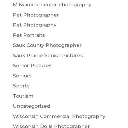
Milwaukee senior photography
Pet Photographer
Pet Photography
Pet Portraits
Sauk County Photographer
Sauk Prairie Senior Pictures
Senior Pictures
Seniors
Sports
Tourism
Uncategorized
Wisconsin Commercial Photography
Wisconsin Dells Photographer