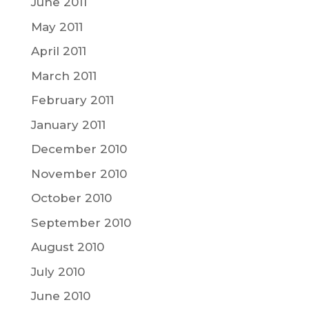
June 2011
May 2011
April 2011
March 2011
February 2011
January 2011
December 2010
November 2010
October 2010
September 2010
August 2010
July 2010
June 2010