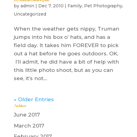
by
admin
|
Dec 7, 2010
|
Family
,
Pet Photography
,
Uncategorized
When the weather gets nippy, Truman
jumps into his box o’ hats, and has a
field day. It takes him FOREVER to pick
out a hat before he goes outdoors. OK,
I’ll admit, he did have a bit of help with
this little photo shoot, but as you can
see, it’s not...
« Older Entries
Archives
June 2017
March 2017
February 2017