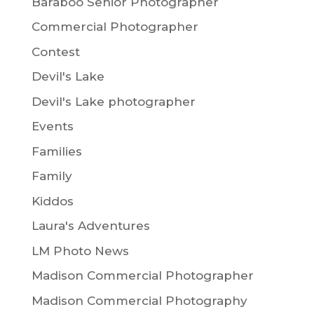
Baraboo Senior Photographer
Commercial Photographer
Contest
Devil's Lake
Devil's Lake photographer
Events
Families
Family
Kiddos
Laura's Adventures
LM Photo News
Madison Commercial Photographer
Madison Commercial Photography