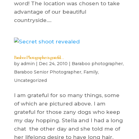
word! The location was chosen to take
advantage of our beautiful
countryside....
Baraboo Photographer is grateful…
by
admin
|
Dec 24, 2010
|
Baraboo photographer
,
Baraboo Senior Photographer
,
Family
,
Uncategorized
I am grateful for so many things, some
of which are pictured above. I am
grateful for those zany dogs who keep
my day hopping. Stella and I had a long
chat the other day and she told me of
her lifelong desire to have long hair.