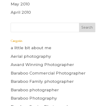
May 2010
April 2010
Categories
a little bit about me
Aerial photography
Award Winning Photographer
Baraboo Commercial Photographer
Baraboo Family photographer
Baraboo photographer
Baraboo Photography