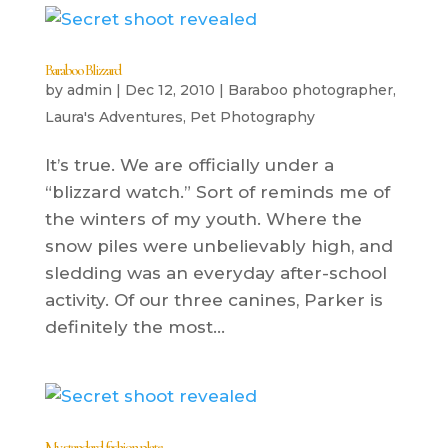
Baraboo Blizzard
by
admin
|
Dec 12, 2010
|
Baraboo photographer
,
Laura's Adventures
,
Pet Photography
It’s true. We are officially under a
“blizzard watch.” Sort of reminds me of
the winters of my youth. Where the
snow piles were unbelievably high, and
sledding was an everyday after-school
activity. Of our three canines, Parker is
definitely the most...
My standard fashion plate