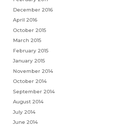
December 2016
April 2016
October 2015
March 2015
February 2015
January 2015
November 2014
October 2014
September 2014
August 2014
July 2014
June 2014