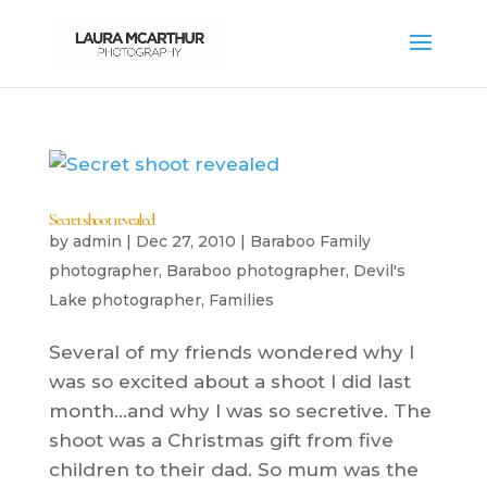
Secret shoot revealed
by
admin
|
Dec 27, 2010
|
Baraboo Family
photographer
,
Baraboo photographer
,
Devil's
Lake photographer
,
Families
Several of my friends wondered why I
was so excited about a shoot I did last
month…and why I was so secretive. The
shoot was a Christmas gift from five
children to their dad. So mum was the