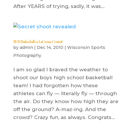
After YEARS of trying, sadly, it was...
BHS Basketball vs. LaCrosse Central
by
admin
|
Dec 14, 2010
|
Wisconsin Sports
Photography
I am so glad I braved the weather to
shoot our boys high school basketball
team! I had forgotten how these
athletes can fly — literally fly — through
the air. Do they know how high they are
off the ground? A-maz-ing. And the
crowd? Crazy fun, as always. Congrats...