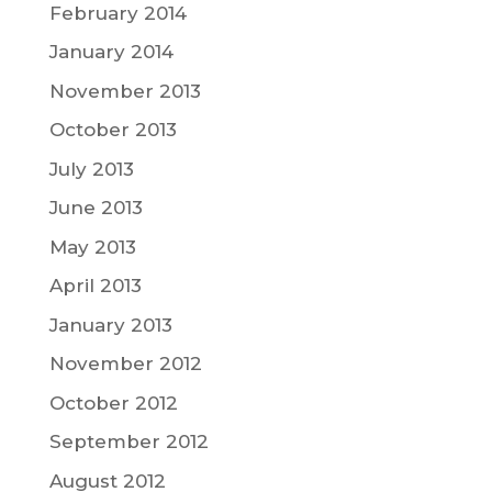
February 2014
January 2014
November 2013
October 2013
July 2013
June 2013
May 2013
April 2013
January 2013
November 2012
October 2012
September 2012
August 2012