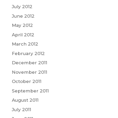
July 2012
June 2012
May 2012
April 2012
March 2012
February 2012
December 2011
November 2011
October 2011
September 2011
August 2011
July 2011