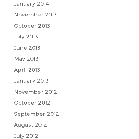
January 2014
November 2013
October 2013
July 2013
June 2013
May 2013
April 2013
January 2013
November 2012
October 2012
September 2012
August 2012
July 2012