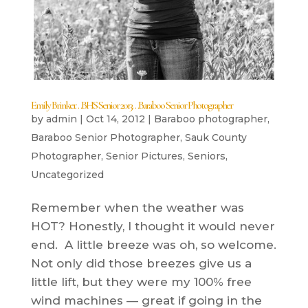
Emily Brinker…BHS Senior 2013…Baraboo Senior Photographer
by
admin
|
Oct 14, 2012
|
Baraboo photographer
,
Baraboo Senior Photographer
,
Sauk County
Photographer
,
Senior Pictures
,
Seniors
,
Uncategorized
Remember when the weather was
HOT? Honestly, I thought it would never
end. A little breeze was oh, so welcome.
Not only did those breezes give us a
little lift, but they were my 100% free
wind machines — great if going in the