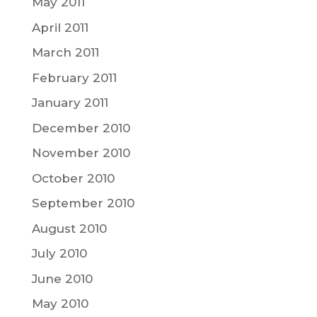
May 2011
April 2011
March 2011
February 2011
January 2011
December 2010
November 2010
October 2010
September 2010
August 2010
July 2010
June 2010
May 2010