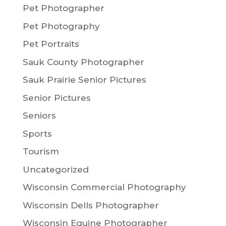
Pet Photographer
Pet Photography
Pet Portraits
Sauk County Photographer
Sauk Prairie Senior Pictures
Senior Pictures
Seniors
Sports
Tourism
Uncategorized
Wisconsin Commercial Photography
Wisconsin Dells Photographer
Wisconsin Equine Photographer