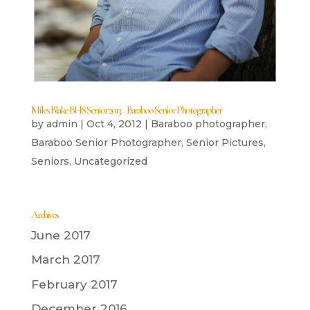
Miles Blake BHS Senior 2013…Baraboo Senior Photographer
by
admin
|
Oct 4, 2012
|
Baraboo photographer
,
Baraboo Senior Photographer
,
Senior Pictures
,
Seniors
,
Uncategorized
Archives
June 2017
March 2017
February 2017
December 2016