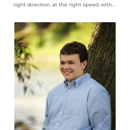
right direction, at the right speed, with...