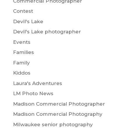
Commercial Photographer
Contest
Devil's Lake
Devil's Lake photographer
Events
Families
Family
Kiddos
Laura's Adventures
LM Photo News
Madison Commercial Photographer
Madison Commercial Photography
Milwaukee senior photography