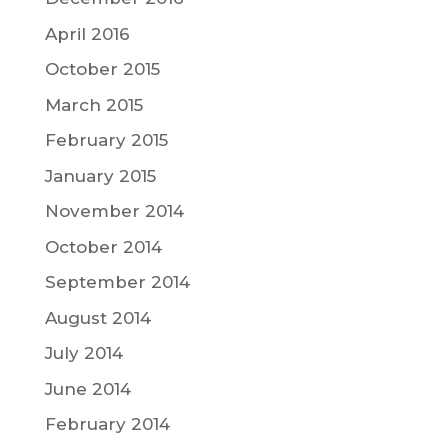
April 2016
October 2015
March 2015
February 2015
January 2015
November 2014
October 2014
September 2014
August 2014
July 2014
June 2014
February 2014