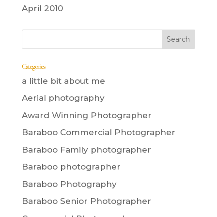
April 2010
Categories
a little bit about me
Aerial photography
Award Winning Photographer
Baraboo Commercial Photographer
Baraboo Family photographer
Baraboo photographer
Baraboo Photography
Baraboo Senior Photographer