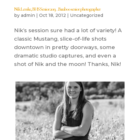
Nik Lemke, BHS Senior 2013…Baraboo senior photographer
by
admin
|
Oct 18, 2012
|
Uncategorized
Nik’s session sure had a lot of variety! A
classic Mustang, slice-of-life shots
downtown in pretty doorways, some
dramatic studio captures, and even a
shot of Nik and the moon! Thanks, Nik!