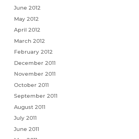
June 2012
May 2012
April 2012
March 2012
February 2012
December 2011
November 2011
October 2011
September 2011
August 2011
July 2011
June 2011