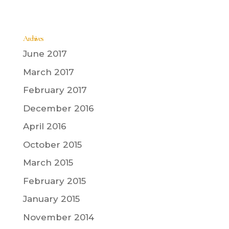
Archives
June 2017
March 2017
February 2017
December 2016
April 2016
October 2015
March 2015
February 2015
January 2015
November 2014