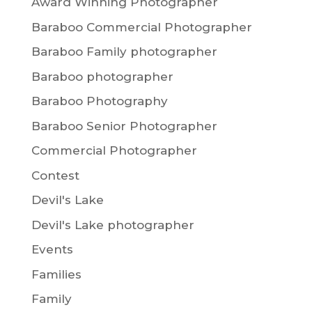
Award Winning Photographer
Baraboo Commercial Photographer
Baraboo Family photographer
Baraboo photographer
Baraboo Photography
Baraboo Senior Photographer
Commercial Photographer
Contest
Devil's Lake
Devil's Lake photographer
Events
Families
Family