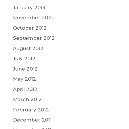
January 2013
November 2012
October 2012
September 2012
August 2012
July 2012
June 2012
May 2012
April 2012
March 2012
February 2012
December 2011