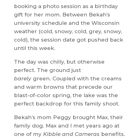
booking a photo session as a birthday
gift for her mom. Between Bekah’s
university schedule and the Wisconsin
weather (cold, snowy, cold, grey, snowy,
cold), the session date got pushed back
until this week.
The day was chilly, but otherwise
perfect. The ground just
barely
green. Coupled with the creams
and warm browns that precede our
blast-of-color spring, the lake was the
perfect backdrop for this family shoot.
Bekah’s mom Peggy brought Max, their
family dog. Max and I met years ago at
one of my
Kibble and Cameras
benefits.