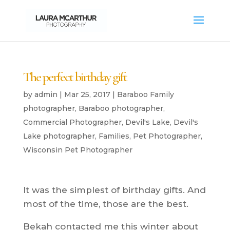
The perfect birthday gift
by
admin
|
Mar 25, 2017
|
Baraboo Family
photographer
,
Baraboo photographer
,
Commercial Photographer
,
Devil's Lake
,
Devil's
Lake photographer
,
Families
,
Pet Photographer
,
Wisconsin Pet Photographer
It was the simplest of birthday gifts. And
most of the time, those are the best.
Bekah contacted me this winter about