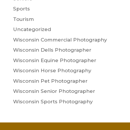
Sports
Tourism
Uncategorized
Wisconsin Commercial Photography
Wisconsin Dells Photographer
Wisconsin Equine Photographer
Wisconsin Horse Photography
Wisconsin Pet Photographer
Wisconsin Senior Photographer
Wisconsin Sports Photography