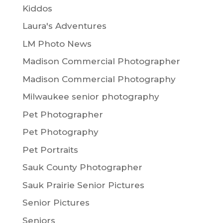
Kiddos
Laura's Adventures
LM Photo News
Madison Commercial Photographer
Madison Commercial Photography
Milwaukee senior photography
Pet Photographer
Pet Photography
Pet Portraits
Sauk County Photographer
Sauk Prairie Senior Pictures
Senior Pictures
Seniors