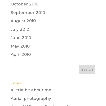
October 2010
September 2010
August 2010
July 2010
June 2010
May 2010
April 2010
Categories
a little bit about me
Aerial photography