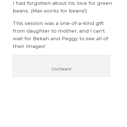
I had forgotten about his love for green
beans. (Max works for beans!)
This session was a one-of-a-kind gift
from daughter to mother, and I can’t
wait for Bekah and Peggy to see all of
their images!
Cool beans!