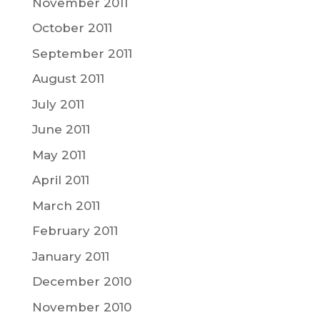
November 2011
October 2011
September 2011
August 2011
July 2011
June 2011
May 2011
April 2011
March 2011
February 2011
January 2011
December 2010
November 2010