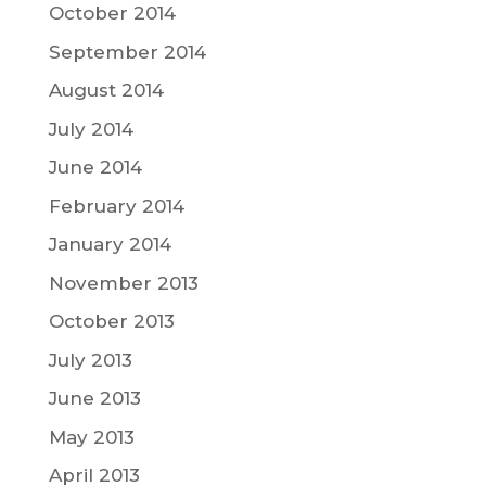
October 2014
September 2014
August 2014
July 2014
June 2014
February 2014
January 2014
November 2013
October 2013
July 2013
June 2013
May 2013
April 2013